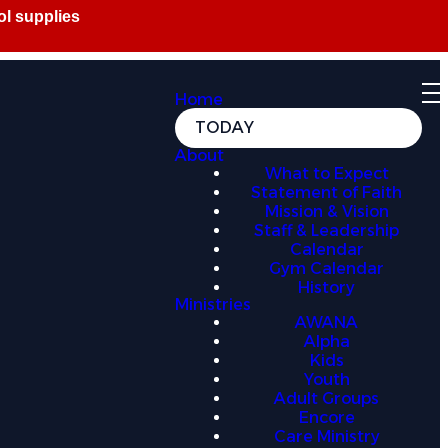
Home
TODAY
About
What to Expect
Statement of Faith
Mission & Vision
Staff & Leadership
Calendar
Gym Calendar
History
Ministries
AWANA
Alpha
Kids
Youth
Adult Groups
Encore
Care Ministry