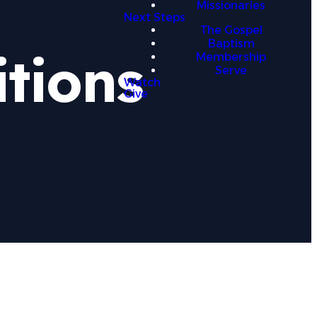
Missionaries
Next Steps
The Gospel
Baptism
tions
Membership
Serve
Watch
Give