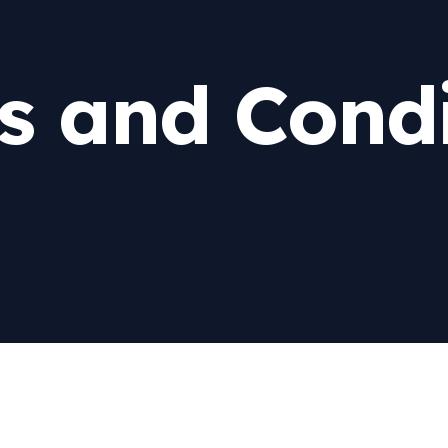
s and Condi