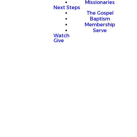
Missionaries
Next Steps
The Gospel
Baptism
Membership
Serve
Watch
Give
mation
o plan church activities far in advance,
p up on short notice that require gym use.
 a conflict with time you have scheduled, we
 time to reschedule.
ey, please come to the office during our
pm M-F).