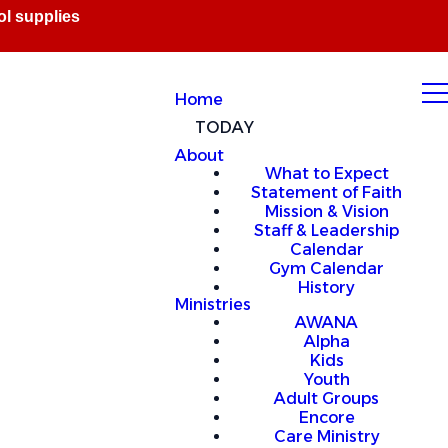
Home
TODAY
About
What to Expect
Statement of Faith
Mission & Vision
Staff & Leadership
Calendar
Gym Calendar
History
Ministries
AWANA
Alpha
Kids
Youth
Adult Groups
Encore
Care Ministry