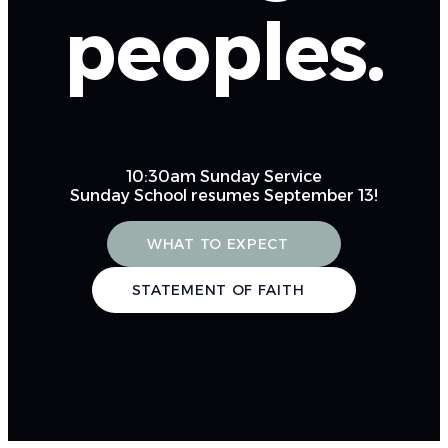
peoples.
10:30am Sunday Service
Sunday School resumes September 13!
WHAT TO EXPECT
STATEMENT OF FAITH