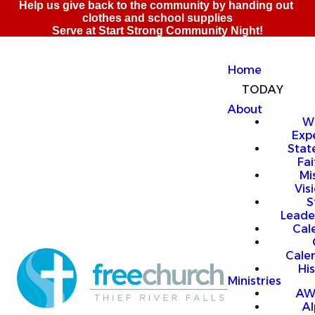
Home
TODAY
About
W
Exp
Stat
Fai
Mi
Vis
S
Leade
Cal
Cale
Hi
Ministries
AW
A