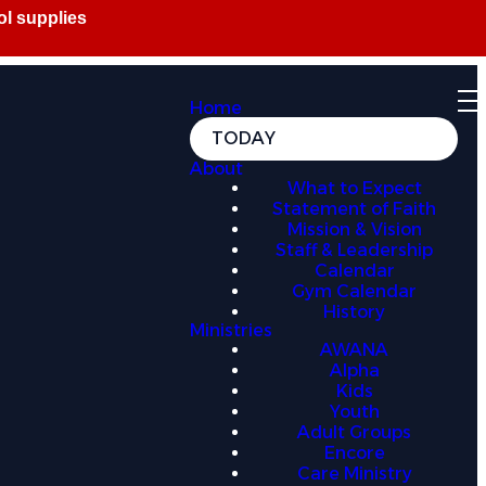
Home
TODAY
About
What to Expect
Statement of Faith
Mission & Vision
Staff & Leadership
Calendar
Gym Calendar
History
Ministries
AWANA
Alpha
Kids
Youth
Adult Groups
Encore
Care Ministry