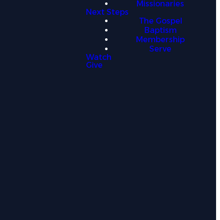
Missionaries
Next Steps
The Gospel
information. This Privacy Policy explains
Baptism
essaging platforms.
Membership
Serve
Watch
Give