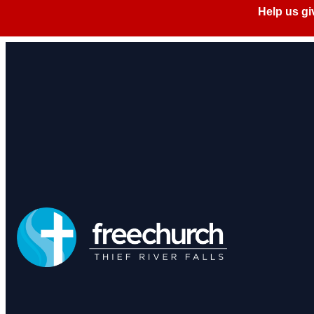
Privacy 