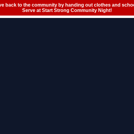
Policy