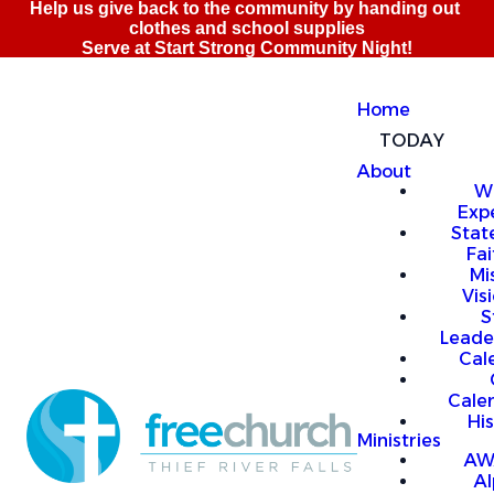
Home
TODAY
About
W
Exp
Stat
Fai
Mi
Vis
S
Leade
Cal
Cale
Hi
Ministries
AW
A