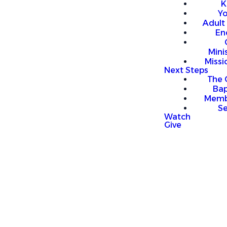
K
Y
Adult
En
Mini
Missi
Next Steps
The 
Bap
Memb
S
Watch
Give