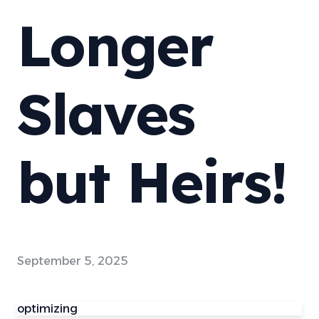
Longer
Slaves
but Heirs!
September 5, 2025
optimizing