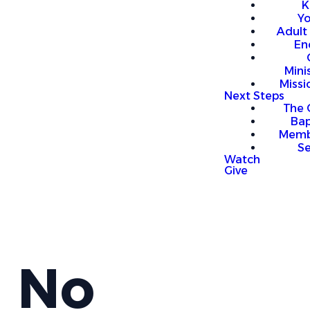
K
Y
Adult
En
Mini
Missi
Next Steps
The 
Bap
Memb
S
Watch
Give
No