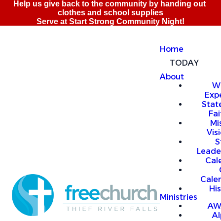
Home
TODAY
About
W
Exp
Stat
Fai
Mi
Vis
S
Leade
Cal
Cale
Hi
Ministries
AW
A