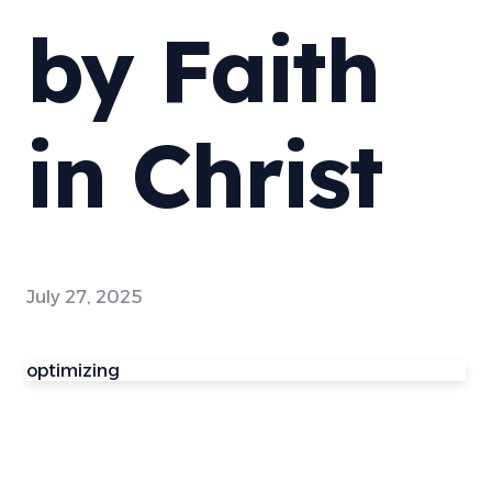
by Faith
in Christ
July 27, 2025
optimizing