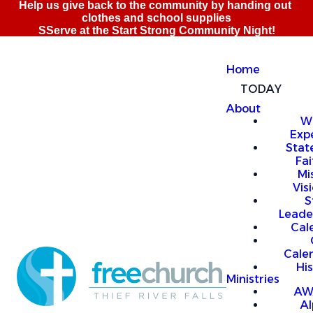
Home
TODAY
About
W
Exp
Stat
Fai
Mi
Vis
S
Leade
Cal
Cale
Hi
Ministries
AW
A