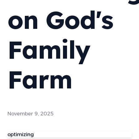
on God's
Family
Farm
November 9, 2025
optimizing