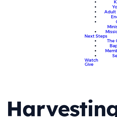
K
Y
Adult
En
Mini
Missi
Next Steps
The 
Bap
Memb
S
Watch
Give
Harvestin