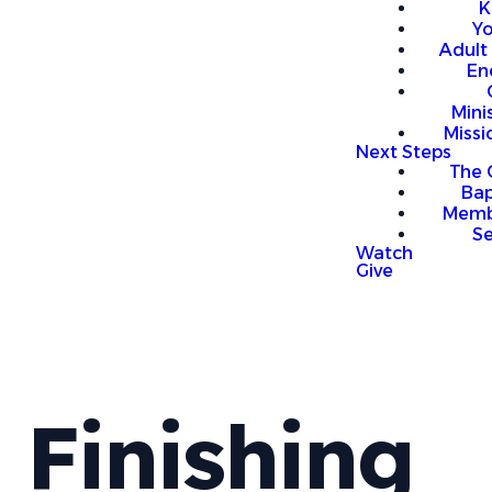
K
Y
Adult
En
Mini
Missi
Next Steps
The 
Bap
Memb
S
Watch
Give
Finishing