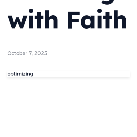
with Faith
October 7, 2025
optimizing