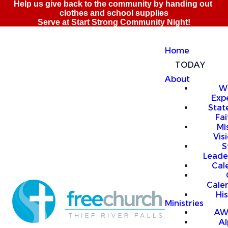
Home
TODAY
About
W
Exp
Stat
Fai
Mi
Vis
S
Leade
Cal
Cale
Hi
Ministries
AW
A