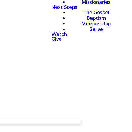
Missionaries
Next Steps
The Gospel
Baptism
Membership
Serve
Watch
Give