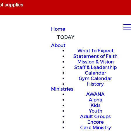
Home
TODAY
About
What to Expect
Statement of Faith
Mission & Vision
Staff & Leadership
Calendar
Gym Calendar
History
Ministries
AWANA
Alpha
Kids
Youth
Adult Groups
Encore
Care Ministry