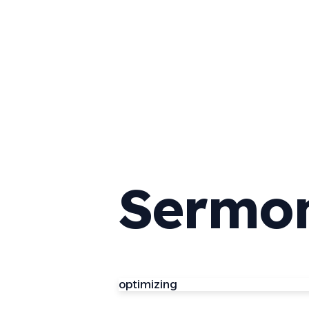
Sermo
optimizing