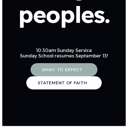
peoples.
10:30am Sunday Service
Sunday School resumes September 13!
WHAT TO EXPECT
STATEMENT OF FAITH