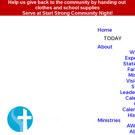
Home
TODAY
About
W
Exp
Stat
Fai
Mi
Vis
S
Leade
Cal
Cale
Hi
Ministries
AW
A