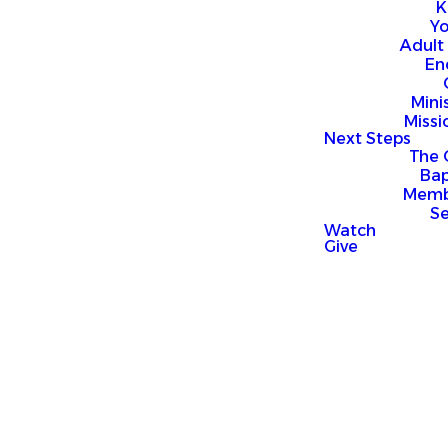
K
Y
Adult
En
Mini
Missi
Next Steps
The 
Bap
Memb
S
Watch
Give